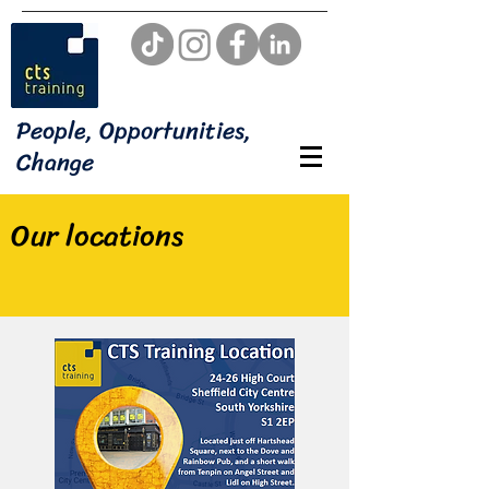
People, Opportunities,
Change
Our locations